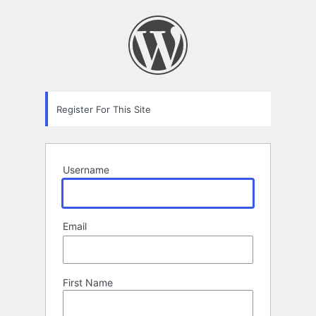
Registration
Form
Register For This Site
Username
Email
First Name