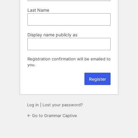
Last Name
Display name publicly as
Registration confirmation will be emailed to
you.
Log in
|
Lost your password?
← Go to Grammar Captive