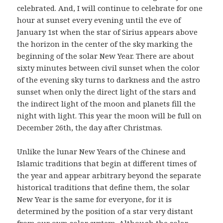
celebrated. And, I will continue to celebrate for one
hour at sunset every evening until the eve of
January 1st when the star of Sirius appears above
the horizon in the center of the sky marking the
beginning of the solar New Year. There are about
sixty minutes between civil sunset when the color
of the evening sky turns to darkness and the astro
sunset when only the direct light of the stars and
the indirect light of the moon and planets fill the
night with light. This year the moon will be full on
December 26th, the day after Christmas.
Unlike the lunar New Years of the Chinese and
Islamic traditions that begin at different times of
the year and appear arbitrary beyond the separate
historical traditions that define them, the solar
New Year is the same for everyone, for it is
determined by the position of a star very distant