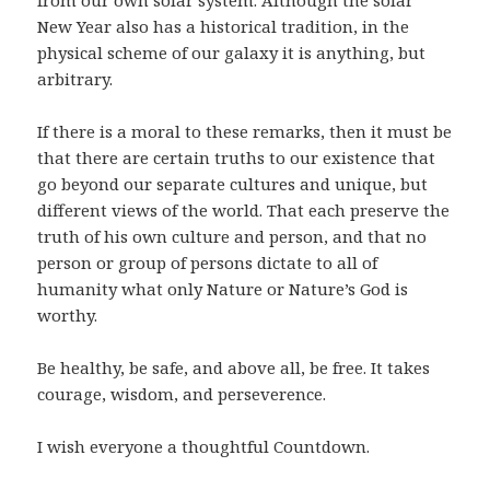
from our own solar system. Although the solar
New Year also has a historical tradition, in the
physical scheme of our galaxy it is anything, but
arbitrary.
If there is a moral to these remarks, then it must be
that there are certain truths to our existence that
go beyond our separate cultures and unique, but
different views of the world. That each preserve the
truth of his own culture and person, and that no
person or group of persons dictate to all of
humanity what only Nature or Nature’s God is
worthy.
Be healthy, be safe, and above all, be free. It takes
courage, wisdom, and perseverence.
I wish everyone a thoughtful Countdown.