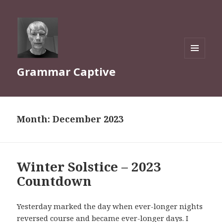
MENU
Grammar Captive
AND
WIDGETS
Month:
December 2023
Winter Solstice – 2023
Countdown
Yesterday marked the day when ever-longer nights
reversed course and became ever-longer days. I