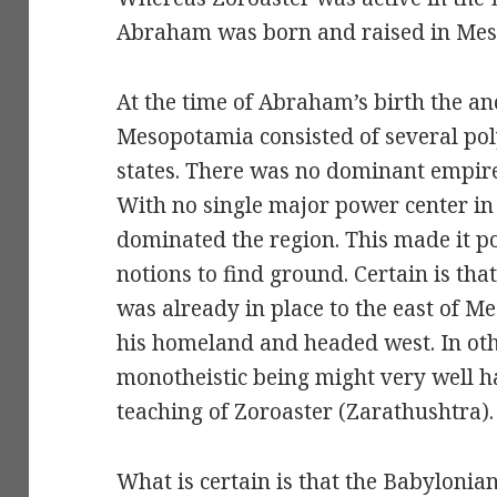
Abraham was born and raised in Mes
At the time of Abraham’s birth the anc
Mesopotamia consisted of several pol
states. There was no dominant empir
With no single major power center in 
dominated the region. This made it pos
notions to find ground. Certain is th
was already in place to the east of
his homeland and headed west. In othe
monotheistic being might very well h
teaching of Zoroaster (Zarathushtra).
What is certain is that the Babylonia