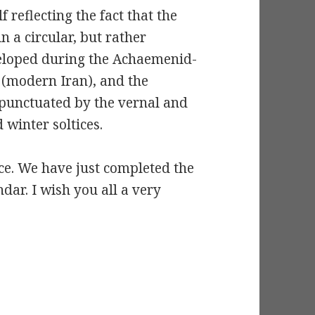
 reflecting the fact that the
n a circular, but rather
eveloped during the Achaemenid-
a (modern Iran), and the
 punctuated by the vernal and
inter soltices.
ce. We have just completed the
ndar. I wish you all a very