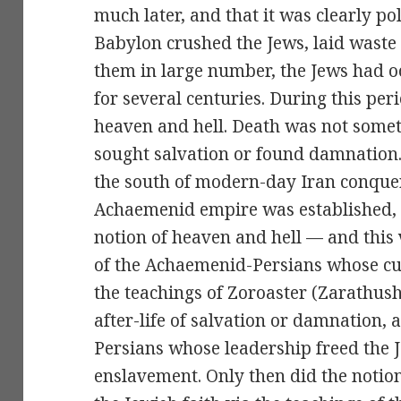
much later, and that it was clearly pol
Babylon crushed the Jews, laid waste
them in large number, the Jews had o
for several centuries. During this per
heaven and hell. Death was not some
sought salvation or found damnation. 
the south of modern-day Iran conque
Achaemenid empire was established, 
notion of heaven and hell — and this v
of the Achaemenid-Persians whose c
the teachings of Zoroaster (Zarathush
after-life of salvation or damnation,
Persians whose leadership freed the 
enslavement. Only then did the notio