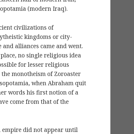
opotamia (modern Iraq).
ient civilizations of
ytheistic kingdoms or city-
e and alliances came and went.
place, no single religious idea
sible for lesser religious
at the monotheism of Zoroaster
 Mesopotamia, when Abraham quit
r words his first notion of a
ave come from that of the
n empire did not appear until