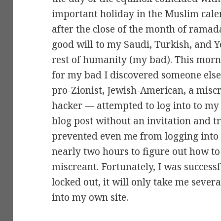
important holiday in the Muslim cal
after the close of the month of rama
good will to my Saudi, Turkish, and Y
rest of humanity (my bad). This morn
for my bad I discovered someone elses
pro-Zionist, Jewish-American, a miscr
hacker — attempted to log into to 
blog post without an invitation and t
prevented even me from logging into
nearly two hours to figure out how t
miscreant. Fortunately, I was successf
locked out, it will only take me sever
into my own site.