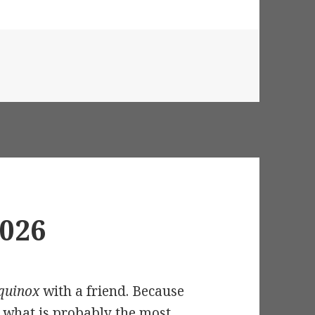
 Solstice 2026
2026
Equinox
with a friend. Because
h what is probably the most