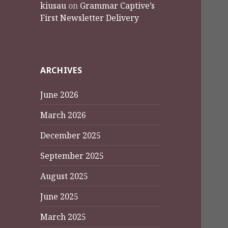
kiusau
on
Grammar Captive’s
First Newsletter Delivery
ARCHIVES
June 2026
March 2026
December 2025
September 2025
August 2025
June 2025
March 2025