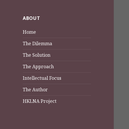
ABOUT
Home
The Dilemma
The Solution
The Approach
Intellectual Focus
The Author
HKLNA Project