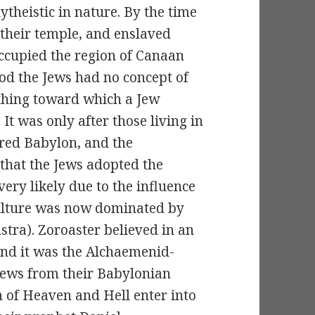
ytheistic in nature. By the time
 their temple, and enslaved
ccupied the region of Canaan
iod the Jews had no concept of
thing toward which a Jew
It was only after those living in
red Babylon, and the
that the Jews adopted the
ery likely due to the influence
ulture was now dominated by
stra). Zoroaster believed in an
 and it was the Alchaemenid-
Jews from their Babylonian
n of Heaven and Hell enter into