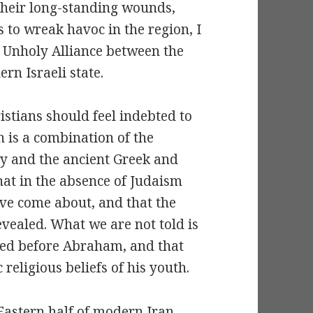
their long-standing wounds,
s to wreak havoc in the region, I
he Unholy Alliance between the
rn Israeli state.
istians should feel indebted to
n is a combination of the
ity and the ancient Greek and
at in the absence of Judaism
ve come about, and that the
vealed. What we are not told is
red before Abraham, and that
religious beliefs of his youth.
Eastern half of modern Iran,