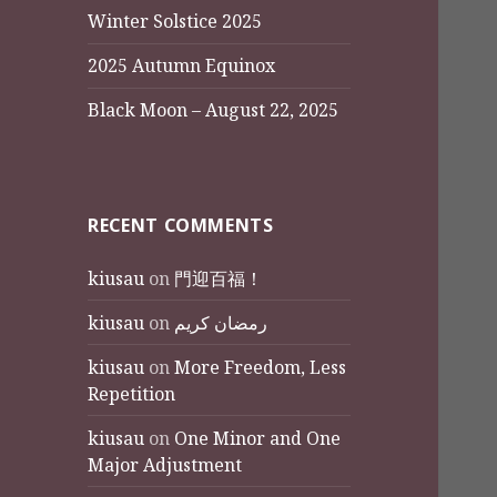
Winter Solstice 2025
2025 Autumn Equinox
Black Moon – August 22, 2025
RECENT COMMENTS
kiusau
on
門迎百福！
kiusau
on
رمضان كريم
kiusau
on
More Freedom, Less
Repetition
kiusau
on
One Minor and One
Major Adjustment