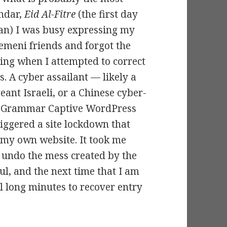
endar,
Eid Al-Fitre
(the first day
dan) I was busy expressing my
emeni friends and forgot the
ing when I attempted to correct
. A cyber assailant — likely a
eant Israeli, or a Chinese cyber-
my Grammar Captive WordPress
riggered a site lockdown that
 my own website. It took me
o undo the mess created by the
ul, and the next time that I am
al long minutes to recover entry