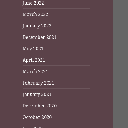
June 2022
March 2022
January 2022
December 2021
May 2021
April 2021
March 2021
February 2021
January 2021
December 2020
October 2020