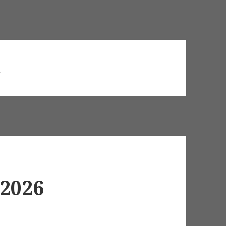
d
 2026