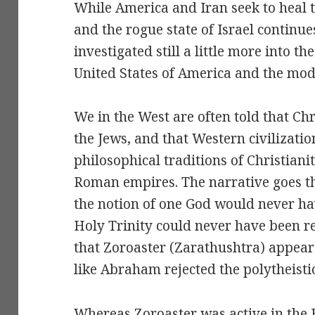
While America and Iran seek to heal 
and the rogue state of Israel continue
investigated still a little more into t
United States of America and the mode
We in the West are often told that Chr
the Jews, and that Western civilizatio
philosophical traditions of Christian
Roman empires. The narrative goes th
the notion of one God would never ha
Holy Trinity could never have been re
that Zoroaster (Zarathushtra) appea
like Abraham rejected the polytheistic 
Whereas Zoroaster was active in the 