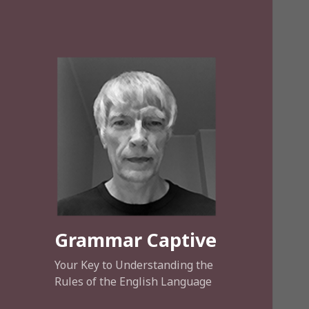
Grammar Captive
Your Key to Understanding the
Rules of the English Language