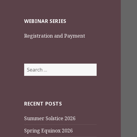
WEBINAR SERIES
Registration and Payment
Search
for:
RECENT POSTS
Summer Solstice 2026
Spring Equinox 2026