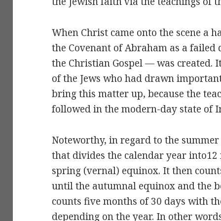
the Jewish faith via the teachings of 
When Christ came onto the scene a ha
the Covenant of Abraham as a failed
the Christian Gospel — was created. 
of the Jews who had drawn important 
bring this matter up, because the teac
followed in the modern-day state of I
Noteworthy, in regard to the summer s
that divides the calendar year into1
spring (vernal) equinox. It then coun
until the autumnal equinox and the beg
counts five months of 30 days with th
depending on the year. In other words 