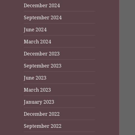
December 2024
September 2024
June 2024
March 2024
December 2023
September 2023
June 2023
March 2023
January 2023
December 2022
September 2022