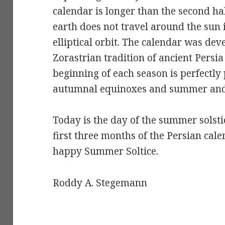
calendar is longer than the second half
earth does not travel around the sun i
elliptical orbit. The calendar was d
Zorastrian tradition of ancient Persi
beginning of each season is perfectly
autumnal equinoxes and summer and w
Today is the day of the summer solsti
first three months of the Persian cale
happy Summer Soltice.
Roddy A. Stegemann