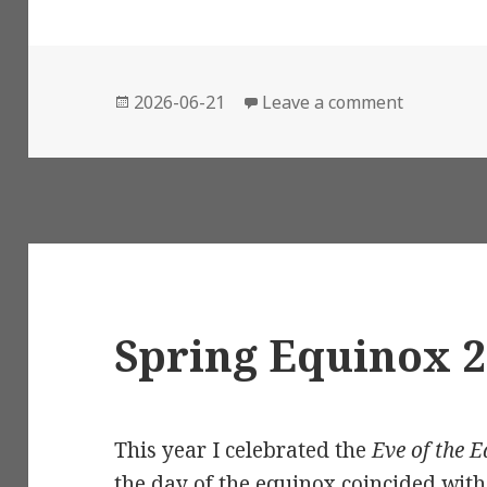
Posted
on Summer
2026-06-21
Leave a comment
on
Spring Equinox 
This year I celebrated the
Eve of the 
the day of the equinox coincided wit