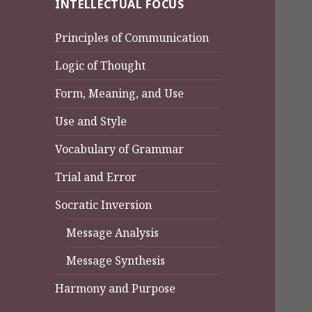
INTELLECTUAL FOCUS
Principles of Communication
Logic of Thought
Form, Meaning, and Use
Use and Style
Vocabulary of Grammar
Trial and Error
Socratic Inversion
Message Analysis
Message Synthesis
Harmony and Purpose