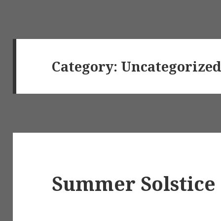
Category:
Uncategorize
Summer Solstice