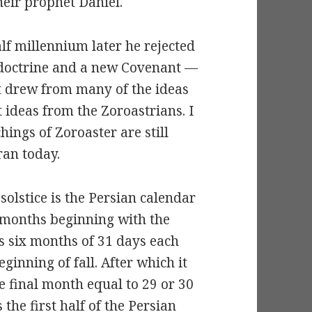
their prophet Daniel.
lf millennium later he rejected
 doctrine and a new Covenant —
It drew from many of the ideas
ideas from the Zoroastrians. I
hings of Zoroaster are still
ran today.
olstice is the Persian calendar
2 months beginning with the
ts six months of 31 days each
inning of fall. After which it
e final month equal to 29 or 30
the first half of the Persian