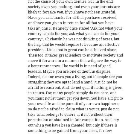
not the cause of your own demise. For, in the end,
society owes you nothing, and even your parents are
likely to forsake you, if you have not been grateful.
Have you said thanks for all that you have received,
and have you given in return for all that you have
taken? John F. Kennedy once stated "Ask not what your
country can do for you; ask what you can do for your
country". Obviously, he was not thinking of taxes, but
the help that he would require to become an effective
president. Little that is great can be achieved alone.
Then too, it takes great leaders to motivate society and
move it forward in a manner that will pave the way to
a better tomorrow. The world is in need of good
leaders. Maybe you are one of them in disguise.
Indeed, no one owes you a living, but if people see you
struggling they are apt to lend a hand. Just do not be
afraid to reach out. And, do not quit, if nothing is given
in return. For, many people simply do not care, and
you must not let them get you down. You have a right to
your own life and the pursuit of your own happiness,
so do not be afraid to claim what is yours. Just do not
take what belongs to others, if it not without their
permission or obtained in fair competition. And, cry
out when you have been cheated, but only if there is
something to be gained from your cries, for few