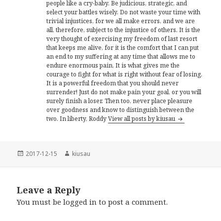
people like a cry-baby. Be judicious, strategic, and
select your battles wisely. Do not waste your time with
trivial injustices, for we all make errors, and we are
all, therefore, subject to the injustice of others. It is the
very thought of exercising my freedom of last resort
that keeps me alive, for it is the comfort that I can put
an end to my suffering at any time that allows me to
endure enormous pain. It is what gives me the
courage to fight for what is right without fear of losing.
It is a powerful freedom that you should never
surrender! Just do not make pain your goal, or you will
surely finish a loser. Then too, never place pleasure
over goodness and know to distinguish between the
two. In liberty, Roddy
View all posts by kiusau
Posted
Author
2017-12-15
kiusau
on
Leave a Reply
You must be
logged in
to post a comment.