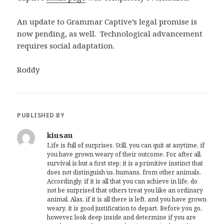
An update to Grammar Captive’s legal promise is
now pending, as well. Technological advancement
requires social adaptation.
Roddy
PUBLISHED BY
kiusau
Life is full of surprises. Still, you can quit at anytime, if
you have grown weary of their outcome. For, after all,
survival is but a first step; it is a primitive instinct that
does not distinguish us, humans, from other animals.
Accordingly, if it is all that you can achieve in life, do
not be surprised that others treat you like an ordinary
animal. Alas, if it is all there is left, and you have grown
weary, it is good justification to depart. Before you go,
however, look deep inside and determine if you are