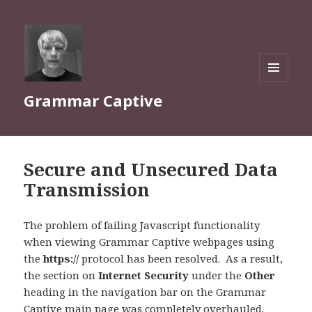
MENU
Grammar Captive
AND
WIDGETS
Secure and Unsecured Data
Transmission
The problem of failing Javascript functionality
when viewing Grammar Captive webpages using
the
https://
protocol has been resolved. As a result,
the section on
Internet Security
under the
Other
heading in the navigation bar on the Grammar
Captive
main page
was completely overhauled.