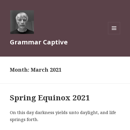
MENU
Grammar Captive
AND
WIDGETS
Month:
March 2021
Spring Equinox 2021
On this day darkness yields unto daylight, and life
springs forth.