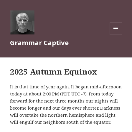
MENU
Grammar Captive
AND
WIDGETS
2025 Autumn Equinox
It is that time of year again. It began mid-afternoon
today at about 2:00 PM (PDT UTC -7). From today
forward for the next three months our nights will
become longer and our days ever shorter. Darkness
will overtake the northern hemisphere and light
will engulf our neighbors south of the equator.