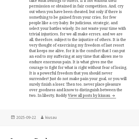
take what belongs to others, if it not without their
permission or obtained in fair competition. And, cry
out when you have been cheated, but only if there is
something to be gained from your cries, for few
people like a cry-baby. Be judicious, strategic, and
select your battles wisely. Do not waste your time with
trivial injustices, for we all make errors, and we are
all, therefore, subject to the injustice of others. It is the
very thought of exercising my freedom of last resort
that keeps me alive, for it is the comfort that I can put
an end to my suffering at any time that allows me to
endure enormous pain. It is what gives me the
courage to fight for what is right without fear of losing.
It is a powerful freedom that you should never
surrender! Just do not make pain your goal, or you will
surely finish a loser. Then too, never place pleasure
over goodness and know to distinguish between the
two. In liberty, Roddy
View all posts by kiusau
Posted
Author
2025-09-22
kiusau
on