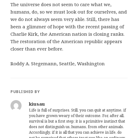
The universe does not seem to care what we,
humans, do, so we must look out for ourselves, and
we do not always seem very able. Still, there has
been a glimmer of hope with the recent passing of
Charlie Kirk, the American nation is closing ranks.
The restoration of the American republic appears
closer than ever before.
Roddy A. Stegemann, Seattle, Washington
PUBLISHED BY
kiusau
Life is full of surprises. Still, you can quit at anytime, if
you have grown weary of their outcome. For, after all,
survival is but a first step; it is a primitive instinct that
does not distinguish us, humans, from other animals.
Accordingly, if it is all that you can achieve in life, do
not be surprised that others treat you like an ordinary