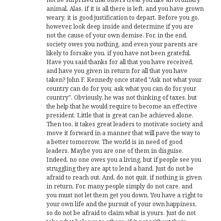
animal. Alas, if it is all there is left, and you have grown
weary, it is good justification to depart. Before you go,
however, look deep inside and determine if you are
not the cause of your own demise. For, in the end,
society owes you nothing, and even your parents are
likely to forsake you, if you have not been grateful.
Have you said thanks for all that you have received,
and have you given in return for all that you have
taken? John F. Kennedy once stated "Ask not what your
country can do for you; ask what you can do for your
country". Obviously, he was not thinking of taxes, but
the help that he would require to become an effective
president. Little that is great can be achieved alone.
Then too, it takes great leaders to motivate society and
move it forward in a manner that will pave the way to
a better tomorrow. The world is in need of good
leaders. Maybe you are one of them in disguise.
Indeed, no one owes you a living, but if people see you
struggling they are apt to lend a hand. Just do not be
afraid to reach out. And, do not quit, if nothing is given
in return. For, many people simply do not care, and
you must not let them get you down. You have a right to
your own life and the pursuit of your own happiness,
so do not be afraid to claim what is yours. Just do not