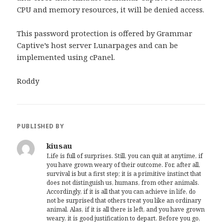
CPU and memory resources, it will be denied access.
This password protection is offered by Grammar
Captive’s host server Lunarpages and can be
implemented using cPanel.
Roddy
PUBLISHED BY
kiusau
Life is full of surprises. Still, you can quit at anytime, if
you have grown weary of their outcome. For, after all,
survival is but a first step; it is a primitive instinct that
does not distinguish us, humans, from other animals.
Accordingly, if it is all that you can achieve in life, do
not be surprised that others treat you like an ordinary
animal. Alas, if it is all there is left, and you have grown
weary, it is good justification to depart. Before you go,