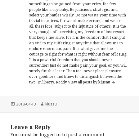
something to be gained from your cries, for few
people like a cry-baby. Be judicious, strategic, and
select your battles wisely. Do not waste your time with
trivial injustices, for we all make errors, and we are
all, therefore, subject to the injustice of others. It is the
very thought of exercising my freedom of last resort
that keeps me alive, for it is the comfort that I can put
an end to my suffering at any time that allows me to
endure enormous pain. It is what gives me the
courage to fight for what is right without fear of losing.
It is a powerful freedom that you should never
surrender! Just do not make pain your goal, or you will
surely finish a loser. Then too, never place pleasure
over goodness and know to distinguish between the
two. In liberty, Roddy
View all posts by kiusau
Posted
Author
2018-04-13
kiusau
on
Leave a Reply
You must be
logged in
to post a comment.