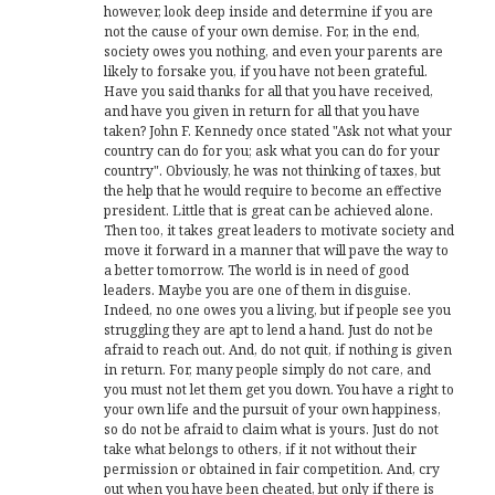
however, look deep inside and determine if you are
not the cause of your own demise. For, in the end,
society owes you nothing, and even your parents are
likely to forsake you, if you have not been grateful.
Have you said thanks for all that you have received,
and have you given in return for all that you have
taken? John F. Kennedy once stated "Ask not what your
country can do for you; ask what you can do for your
country". Obviously, he was not thinking of taxes, but
the help that he would require to become an effective
president. Little that is great can be achieved alone.
Then too, it takes great leaders to motivate society and
move it forward in a manner that will pave the way to
a better tomorrow. The world is in need of good
leaders. Maybe you are one of them in disguise.
Indeed, no one owes you a living, but if people see you
struggling they are apt to lend a hand. Just do not be
afraid to reach out. And, do not quit, if nothing is given
in return. For, many people simply do not care, and
you must not let them get you down. You have a right to
your own life and the pursuit of your own happiness,
so do not be afraid to claim what is yours. Just do not
take what belongs to others, if it not without their
permission or obtained in fair competition. And, cry
out when you have been cheated, but only if there is