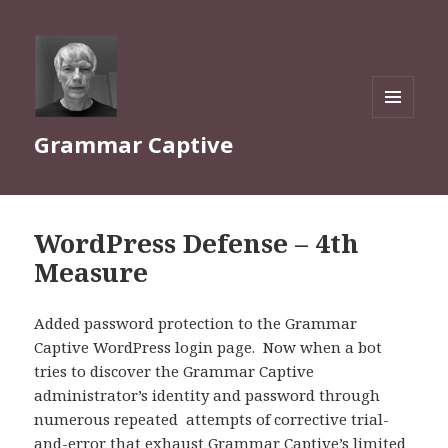
MENU
Grammar Captive
AND
WIDGETS
WordPress Defense – 4th
Measure
Added password protection to the Grammar
Captive WordPress login page. Now when a bot
tries to discover the Grammar Captive
administrator’s identity and password through
numerous repeated attempts of corrective trial-
and-error that exhaust Grammar Captive’s limited