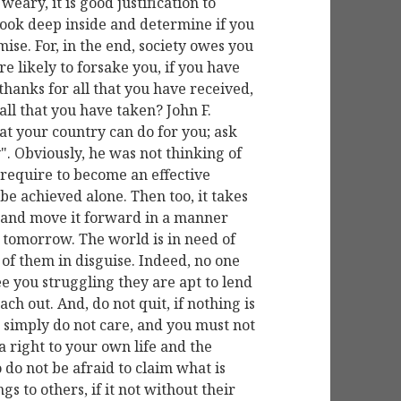
weary, it is good justification to
look deep inside and determine if you
ise. For, in the end, society owes you
e likely to forsake you, if you have
thanks for all that you have received,
all that you have taken? John F.
t your country can do for you; ask
". Obviously, he was not thinking of
 require to become an effective
n be achieved alone. Then too, it takes
y and move it forward in a manner
r tomorrow. The world is in need of
of them in disguise. Indeed, no one
ee you struggling they are apt to lend
ach out. And, do not quit, if nothing is
 simply do not care, and you must not
 right to your own life and the
 do not be afraid to claim what is
gs to others, if it not without their