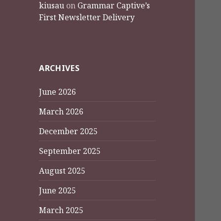
kiusau
on
Grammar Captive’s
First Newsletter Delivery
ARCHIVES
June 2026
March 2026
December 2025
September 2025
August 2025
June 2025
March 2025