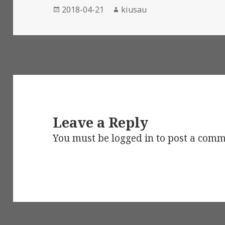
Posted
Author
2018-04-21
kiusau
on
Leave a Reply
You must be
logged in
to post a comm