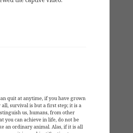
ewed the captive video.
ou can quit at anytime, if you have grown
l, survival is but a first step; it is a
distinguish us, humans, from other
hat you can achieve in life, do not be
e an ordinary animal. Alas, if it is all