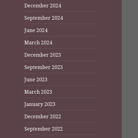
December 2024
September 2024
June 2024
March 2024
December 2023
September 2023
June 2023
March 2023
January 2023
December 2022
September 2022