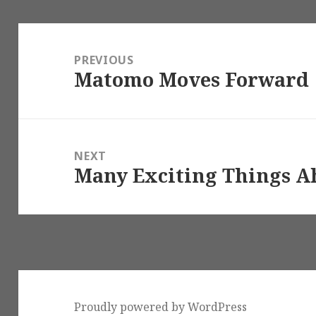
Post
navigation
PREVIOUS
Matomo Moves Forward
Previous
post:
NEXT
Many Exciting Things A
Next
post:
Proudly powered by WordPress