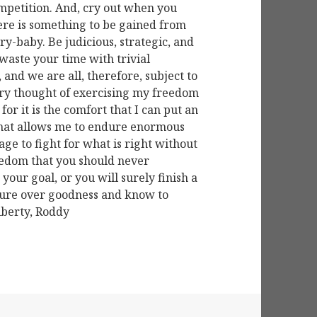
ompetition. And, cry out when you
here is something to be gained from
cry-baby. Be judicious, strategic, and
 waste your time with trivial
, and we are all, therefore, subject to
 very thought of exercising my freedom
 for it is the comfort that I can put an
that allows me to endure enormous
age to fight for what is right without
freedom that you should never
your goal, or you will surely finish a
asure over goodness and know to
iberty, Roddy