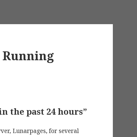
d Running
in the past 24 hours”
ver, Lunarpages, for several