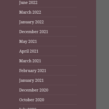
June 2022
March 2022
January 2022
December 2021
May 2021
April 2021
March 2021
February 2021
January 2021
December 2020
October 2020