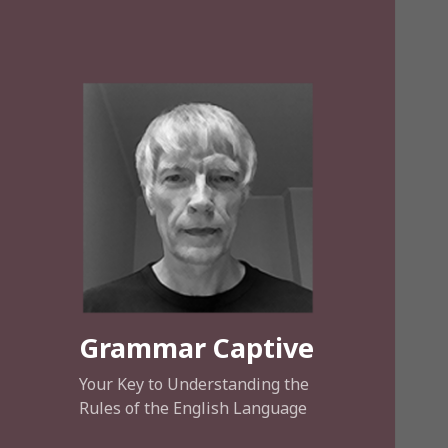
Grammar Captive
Your Key to Understanding the
Rules of the English Language