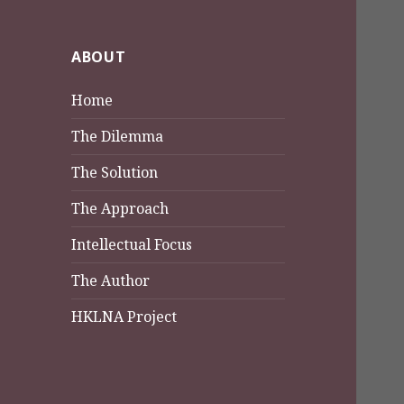
ABOUT
Home
The Dilemma
The Solution
The Approach
Intellectual Focus
The Author
HKLNA Project