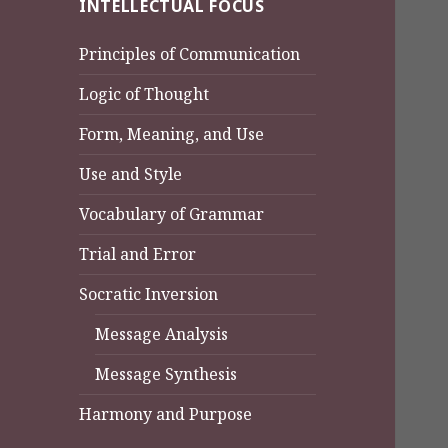
INTELLECTUAL FOCUS
Principles of Communication
Logic of Thought
Form, Meaning, and Use
Use and Style
Vocabulary of Grammar
Trial and Error
Socratic Inversion
Message Analysis
Message Synthesis
Harmony and Purpose