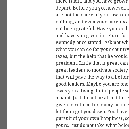
there is left, and you have grown 
depart. Before you go, however, 
are not the cause of your own dem
nothing, and even your parents ar
not been grateful. Have you said 
and have you given in return for 
Kennedy once stated "Ask not wha
what you can do for your country
taxes, but the help that he would
president. Little that is great ca
great leaders to motivate societ
that will pave the way to a bette
good leaders. Maybe you are one 
owes you a living, but if people s
a hand. Just do not be afraid to re
given in return. For, many people
let them get you down. You have a
pursuit of your own happiness, so
yours. Just do not take what belon