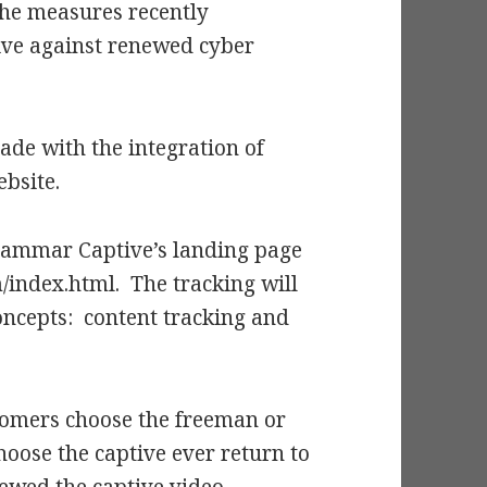
the measures recently
ve against renewed cyber
ade with the integration of
bsite.
 Grammar Captive’s landing page
ndex.html. The tracking will
ncepts: content tracking and
 comers choose the freeman or
oose the captive ever return to