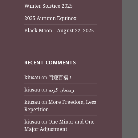
Winter Solstice 2025
2025 Autumn Equinox
Black Moon – August 22, 2025
RECENT COMMENTS
kiusau
on
門迎百福！
kiusau
on
رمضان كريم
kiusau
on
More Freedom, Less
Repetition
kiusau
on
One Minor and One
Major Adjustment