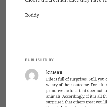
choose the freeman once they have vi
Roddy
PUBLISHED BY
kiusau
Life is full of surprises. Still, y
weary of their outcome. For, after al
primitive instinct that does not 
animals. Accordingly, if it is all t
surprised that others treat you lik