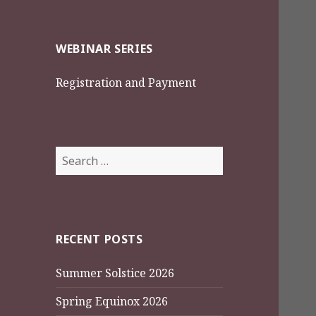
WEBINAR SERIES
Registration and Payment
Search
for:
RECENT POSTS
Summer Solstice 2026
Spring Equinox 2026