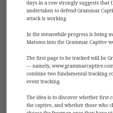
days in a row strongly suggests that 
undertaken to defend Grammar Capti
attack is working.
In the meanwhile progress is being m
Matomo into the Grammar Captive we
The first page to be tracked will be
— namely, www.grammarcaptive.com/i
combine two fundamental tracking co
event tracking.
The idea is to discover whether first
the captive, and whether those who ch