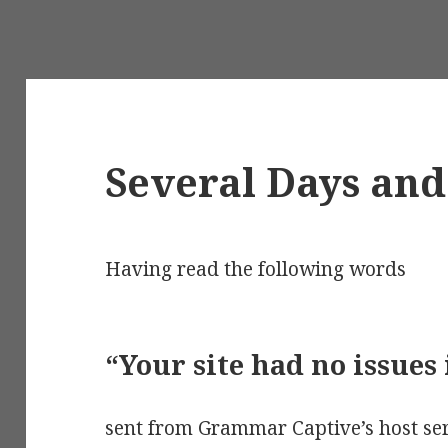
Several Days an
Having read the following words
“Your site had no issues 
sent from Grammar Captive’s host ser