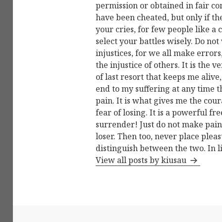
permission or obtained in fair c
have been cheated, but only if t
your cries, for few people like a 
select your battles wisely. Do not
injustices, for we all make errors
the injustice of others. It is the
of last resort that keeps me alive,
end to my suffering at any time 
pain. It is what gives me the cour
fear of losing. It is a powerful 
surrender! Just do not make pain 
loser. Then too, never place ple
distinguish between the two. In l
View all posts by kiusau