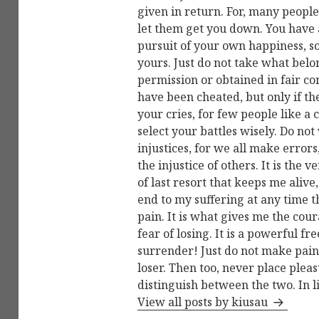
given in return. For, many people
let them get you down. You have a
pursuit of your own happiness, so
yours. Just do not take what belon
permission or obtained in fair c
have been cheated, but only if t
your cries, for few people like a 
select your battles wisely. Do not
injustices, for we all make errors
the injustice of others. It is the
of last resort that keeps me alive,
end to my suffering at any time 
pain. It is what gives me the cour
fear of losing. It is a powerful 
surrender! Just do not make pain 
loser. Then too, never place ple
distinguish between the two. In l
View all posts by kiusau