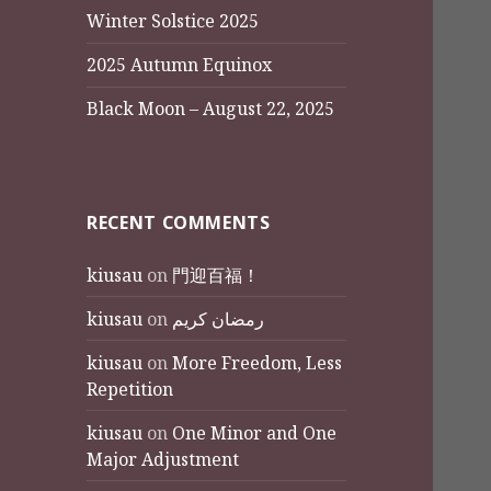
Winter Solstice 2025
2025 Autumn Equinox
Black Moon – August 22, 2025
RECENT COMMENTS
kiusau
on
門迎百福！
kiusau
on
رمضان كريم
kiusau
on
More Freedom, Less
Repetition
kiusau
on
One Minor and One
Major Adjustment