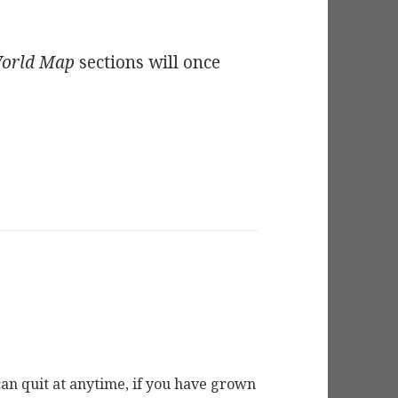
orld Map
sections will once
ou can quit at anytime, if you have grown