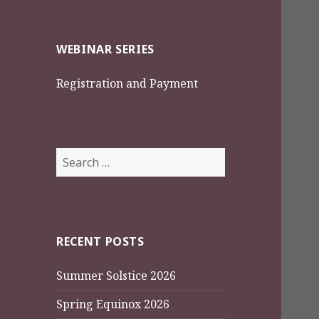
WEBINAR SERIES
Registration and Payment
Search
for:
RECENT POSTS
Summer Solstice 2026
Spring Equinox 2026