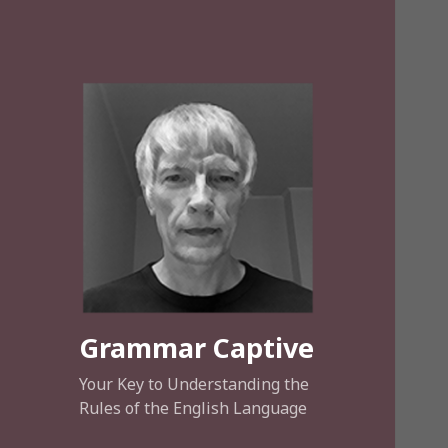
Grammar Captive
Your Key to Understanding the
Rules of the English Language