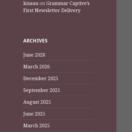
kiusau
on
Grammar Captive’s
First Newsletter Delivery
ARCHIVES
June 2026
March 2026
December 2025
September 2025
August 2025
June 2025
March 2025