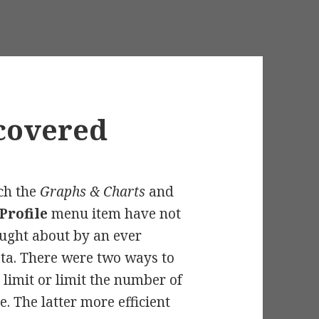
ecovered
ch the
Graphs & Charts
and
Profile
menu item have not
ught about by an ever
ta. There were two ways to
 limit or limit the number of
. The latter more efficient