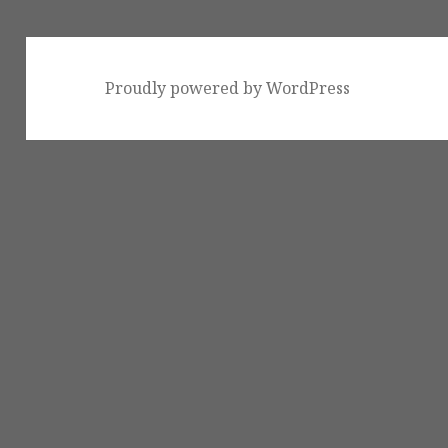
Proudly powered by WordPress