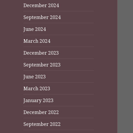
December 2024
September 2024
June 2024
March 2024
December 2023
September 2023
June 2023
March 2023
January 2023
December 2022
September 2022