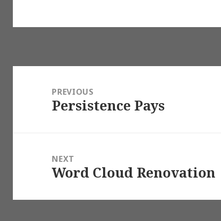
Post
navigation
PREVIOUS
Persistence Pays
Previous
post:
NEXT
Word Cloud Renovation
Next
post: