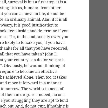
l, survival is but a first step; it is a
distinguish us, humans, from other
hat you can achieve in life, do not be
e an ordinary animal. Alas, if it is all
weary, it is good justification to
look deep inside and determine if you
ise. For, in the end, society owes you
e likely to forsake you, if you have
thanks for all that you have received,
all that you have taken? John F.
t your country can do for you; ask
". Obviously, he was not thinking of
 require to become an effective
n be achieved alone. Then too, it takes
y and move it forward in a manner
r tomorrow. The world is in need of
of them in disguise. Indeed, no one
ee you struggling they are apt to lend
ach out. And, do not quit, if nothing is