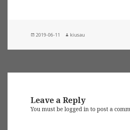
Posted
Author
2019-06-11
kiusau
on
Leave a Reply
You must be
logged in
to post a comm