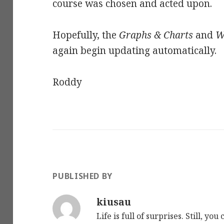
course was chosen and acted upon.
Hopefully, the
Graphs & Charts
and
W
again begin updating automatically.
Roddy
PUBLISHED BY
kiusau
Life is full of surprises. Still, y