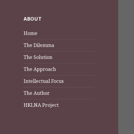
ABOUT
Home
The Dilemma
The Solution
The Approach
Intellectual Focus
The Author
HKLNA Project