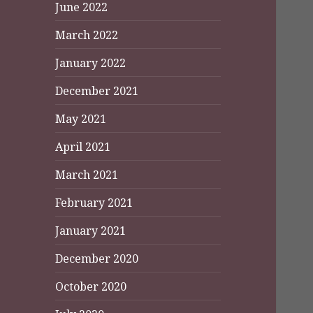
June 2022
March 2022
January 2022
December 2021
May 2021
April 2021
March 2021
February 2021
January 2021
December 2020
October 2020