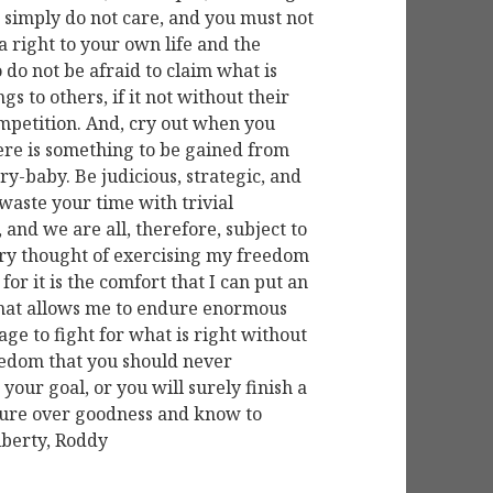
 simply do not care, and you must not
 right to your own life and the
 do not be afraid to claim what is
gs to others, if it not without their
ompetition. And, cry out when you
here is something to be gained from
cry-baby. Be judicious, strategic, and
 waste your time with trivial
, and we are all, therefore, subject to
 very thought of exercising my freedom
 for it is the comfort that I can put an
that allows me to endure enormous
age to fight for what is right without
freedom that you should never
your goal, or you will surely finish a
asure over goodness and know to
iberty, Roddy