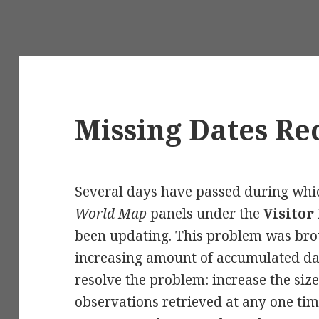
Missing Dates R
Several days have passed during whi
World Map
panels under the
Visitor 
been updating. This problem was bro
increasing amount of accumulated da
resolve the problem: increase the size
observations retrieved at any one time