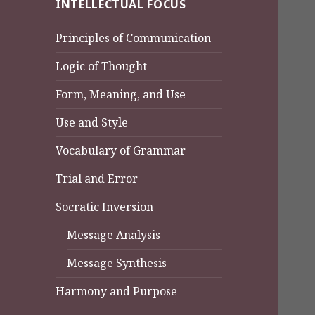
INTELLECTUAL FOCUS
Principles of Communication
Logic of Thought
Form, Meaning, and Use
Use and Style
Vocabulary of Grammar
Trial and Error
Socratic Inversion
Message Analysis
Message Synthesis
Harmony and Purpose