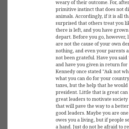
weary of their outcome. For, after al
primitive instinct that does not 
animals. Accordingly, if it is all t
surprised that others treat you lik
there is left, and you have grown 
depart. Before you go, however, 
are not the cause of your own dem
nothing, and even your parents ar
not been grateful. Have you said 
and have you given in return for 
Kennedy once stated "Ask not wha
what you can do for your country
taxes, but the help that he would
president. Little that is great ca
great leaders to motivate societ
that will pave the way to a bette
good leaders. Maybe you are one 
owes you a living, but if people s
a hand. Just do not be afraid to re